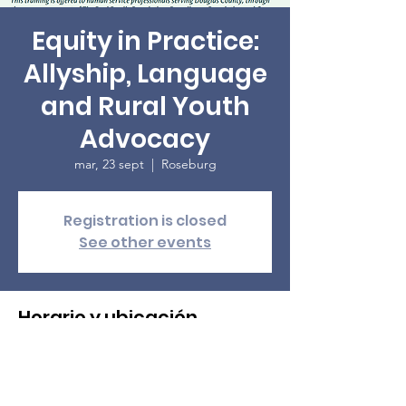
Equity in Practice:
Allyship, Language
and Rural Youth
Advocacy
mar, 23 sept
  |  
Roseburg
Registration is closed
See other events
Horario y ubicación
23 sept 2025, 9:00
Roseburg, 3131 NE Diamond Lake Blvd,
Roseburg, OR 97470, USA