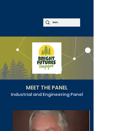
MEET THE PANEL
Industrial and Engineering Panel