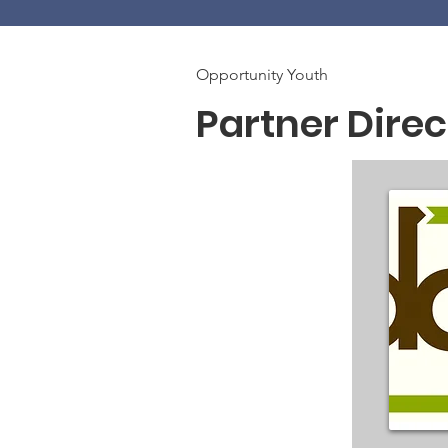
Opportunity Youth
Partner Direc