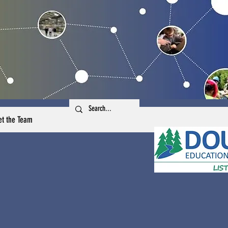
t the Team