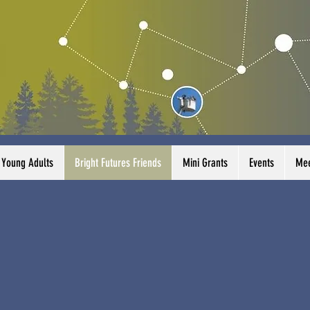
Young Adults
Bright Futures Friends
Mini Grants
Events
Mee