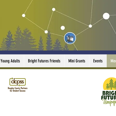
Young Adults
Bright Futures Friends
Mini Grants
Events
Mee