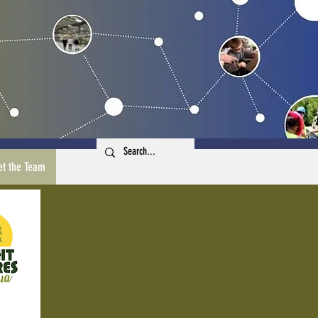
t the Team