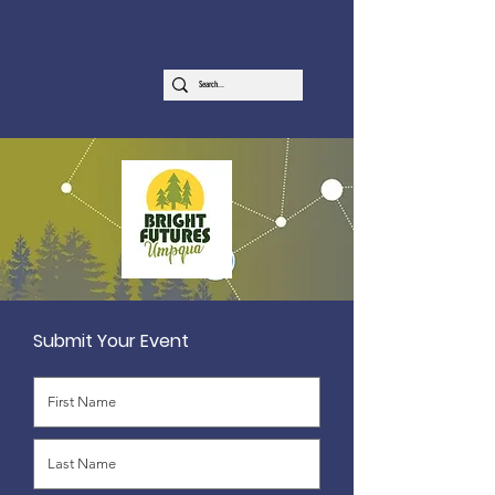
Submit Your Event