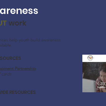
areness
UT
work
nces help youth build awareness
ailable.
ESOURCES
pment Partnership
 cards
IDE RESOURCES