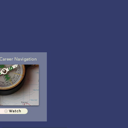
areer Navigation
Watch