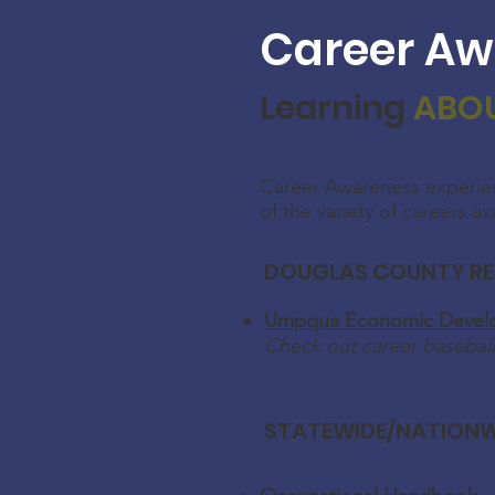
Career Aw
Learning
ABO
Career Awareness experie
of the variety of careers av
DOUGLAS COUNTY R
Umpqua Economic Develo
Check out career baseball
STATEWIDE/NATIONW