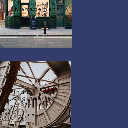
Business &
Management
Industrial &
Engineering
Systems