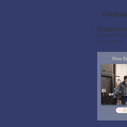
STATEWI
Oregon Conn
Connecting i
classrooms
Wow En