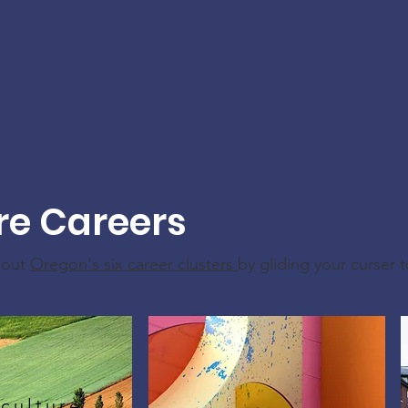
re Careers
bout
Oregon's six career clusters
by gliding your curser 
culture,