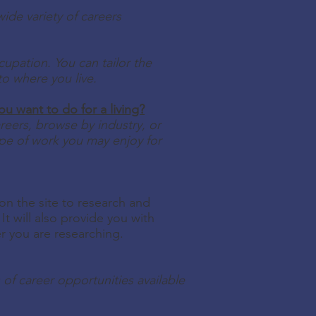
ide variety of careers
cupation. You can tailor the
to where you live.
 want to do for a living?
eers, browse by industry, or
pe of work you may enjoy for
 on the site to research and
It will also provide you with
er you are researching.
 of career opportunities available