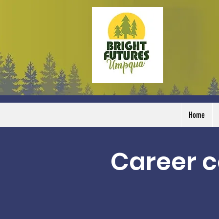
Home
Career c