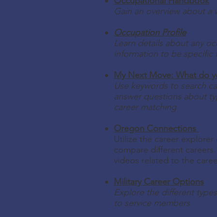
Occupational Handbook
Gain an overview about a w
Occupation Profile
Learn details about any oc
information to be specific 
My Next Move: What do you
Use keywords to search car
answer questions about ty
career matching
Oregon Connections
Utilize the career explorer
compare different careers. 
videos related to the care
Military Career Options
Explore the different types
to service members