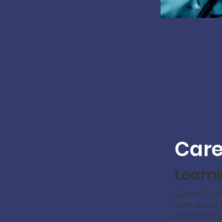
Care
Learn
Career Expl
term direct 
opportuniti