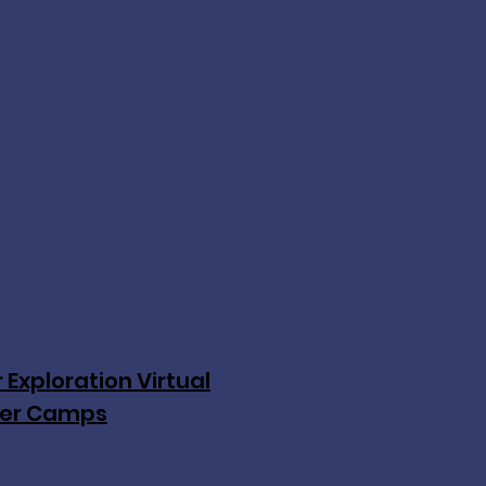
 Exploration Virtual
er Camps