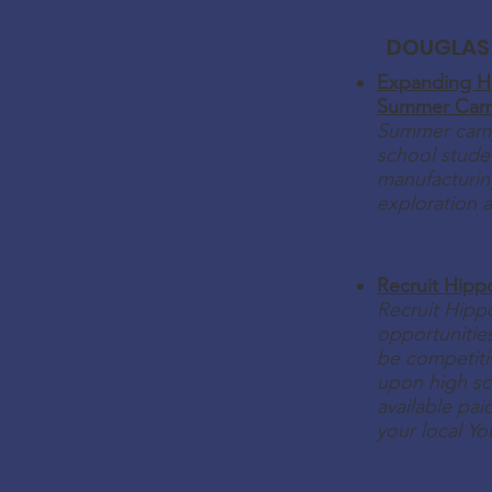
DOUGLAS
Expanding H
Summer Ca
Summer camp
school studen
manufacturin
exploration 
Recruit Hipp
Recruit Hipp
opportunities
be competitiv
upon high sc
available pa
your local Yo