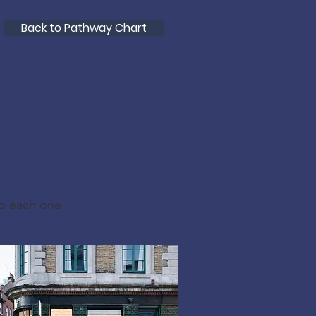
Back to Pathway Chart
to each one.