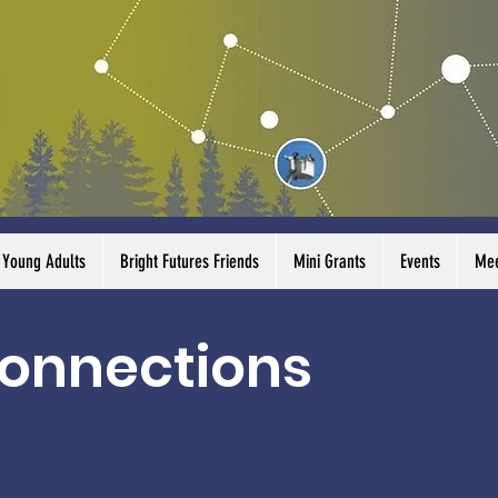
Young Adults
Bright Futures Friends
Mini Grants
Events
Mee
onnections