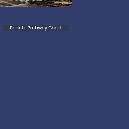
Back to Pathway Chart