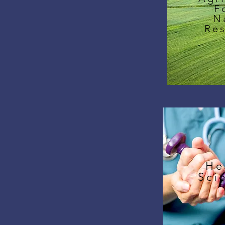
F
N
Re
He
Sci