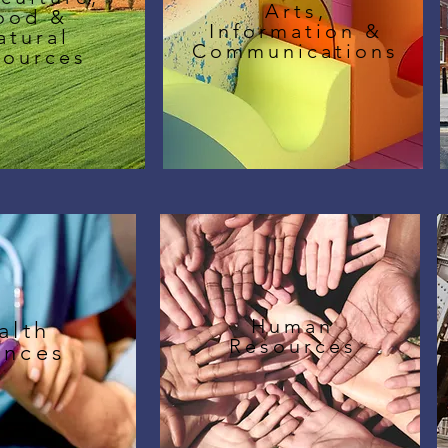
Arts,
ood &
Information &
atural
Communications
sources
Human
alth
Resources
ences