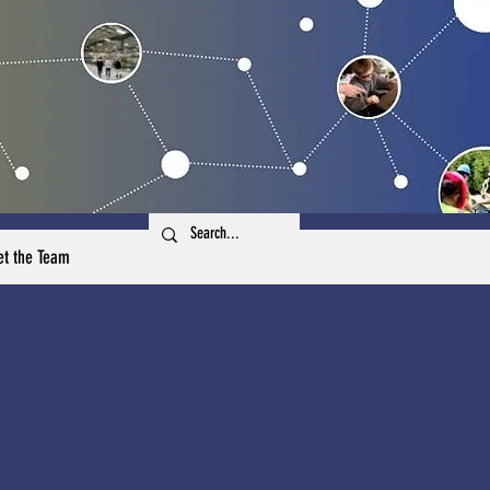
t the Team