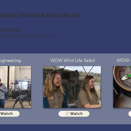
DE/NATIONWIDE RESOURCES
ections
ndustry professionals to
gineering
WOW Wild Life Safari
WOW C
Watch
Watch