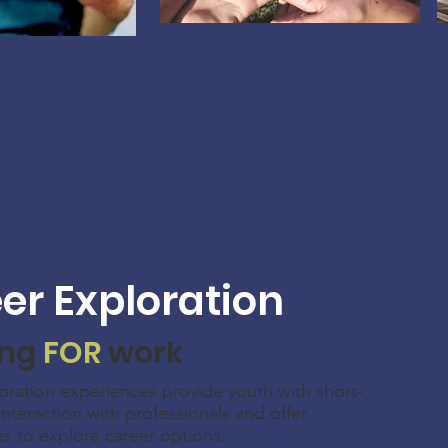
er Exploration
ing
FOR
work
oration experiences provide youth with short-
interaction with professionals and offer
es to explore career options.