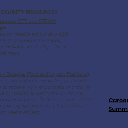
 COUNTY RESOURCES
orizons CTE and STEAM
mps
s for middle school and high
ts that explore the trades,
g, business leadership, space
and more.
o - Douglas (Paid and Unpaid Positions)
o is committed to providing youth with
 to receive work experience in order to
e for positions within the workforce
hool graduation. To find out more about
Career
id and unpaid positions, please
contact
Summ
uth Talent Advisor.