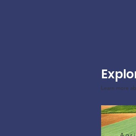
Explo
Learn more a
Agri