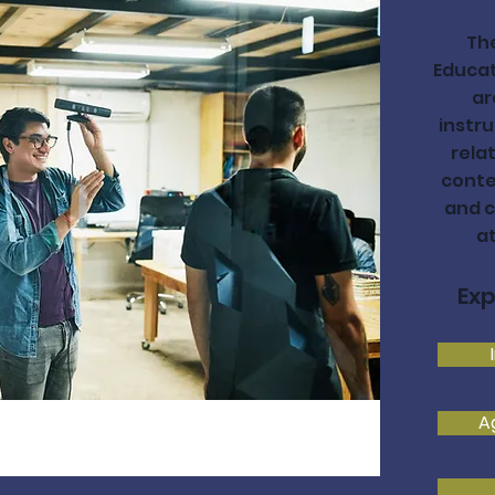
Th
Educat
ar
instru
rela
conte
and c
a
Exp
A