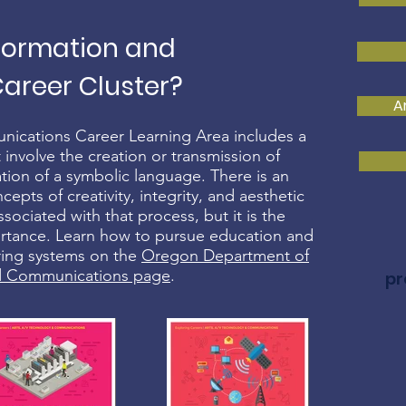
nformation and
reer Cluster?
A
nications Career Learning Area includes a
 involve the creation or transmission of
tion of a symbolic language. There is an
pts of creativity, integrity, and aesthetic
sociated with that process, but it is the
ortance. Learn how to pursue education and
ering systems on the
Oregon Department of
nd Communications page
.
pr