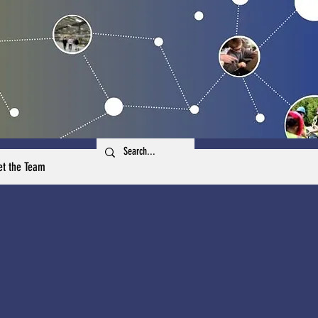
t the Team