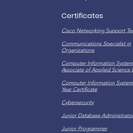
Certificates
Cisco Networking Support Te
Communications Specialist in
Organizations
Computer Information System
Associate of Applied Science
Computer Information System
Year Certificate
Cybersecurity
Junior Database Administrato
Junior Programmer