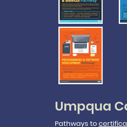
Umpqua Co
Pathways to
certific