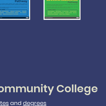
mmunity College
ates
and
degrees