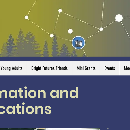
Young Adults
Bright Futures Friends
Mini Grants
Events
Mee
rmation and
ations