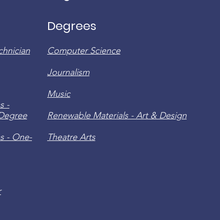
Degrees
chnician
Computer Science
Journalism
Music
s -
 Degree
Renewable Materials - Art & Design
s - One-
Theatre Arts
r