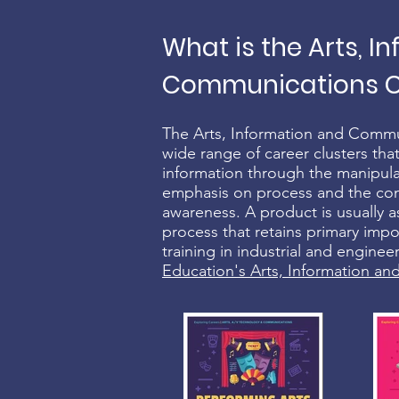
What is the Arts, I
Communications Ca
The Arts, Information and Commu
wide range of career clusters that
information through the manipula
emphasis on process and the conce
awareness. A product is usually as
process that retains primary imp
training in industrial and engine
Education's Arts, Information a