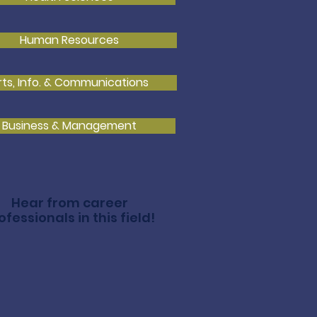
Human Resources
rts, Info. & Communications
Business & Management
Hear from career
ofessionals in this field!