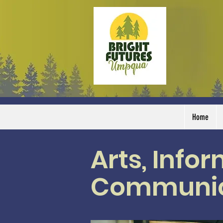
Home
Arts, Info
Communic