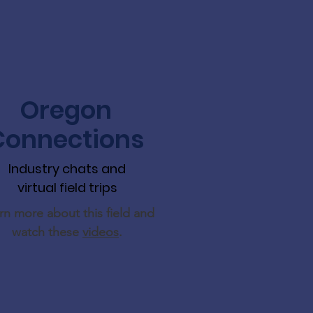
Oregon
Connections
Industry chats and
virtual field trips
rn more about this field and
watch these
videos
.