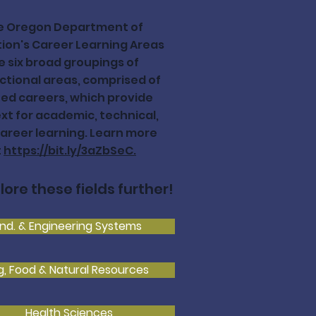
e Oregon Department of
ion's Career Learning Areas
e six broad groupings of
ctional areas, comprised of
ted careers, which provide
xt for academic, technical,
areer learning. Learn more
t
https://bit.ly/3aZbSeC.
lore these fields further!
Ind. & Engineering Systems
g, Food & Natural Resources
Health Sciences